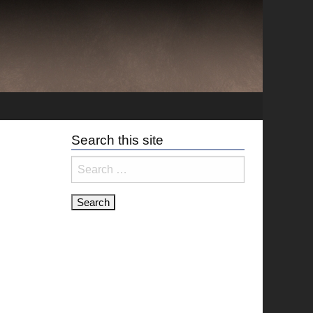
Search this site
Search
for: