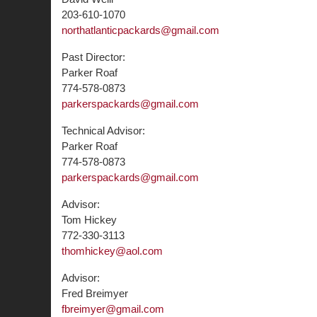
203-610-1070
northatlanticpackards@gmail.com
Past Director:
Parker Roaf
774-578-0873
parkerspackards@gmail.com
Technical Advisor:
Parker Roaf
774-578-0873
parkerspackards@gmail.com
Advisor:
Tom Hickey
772-330-3113
thomhickey@aol.com
Advisor:
Fred Breimyer
fbreimyer@gmail.com