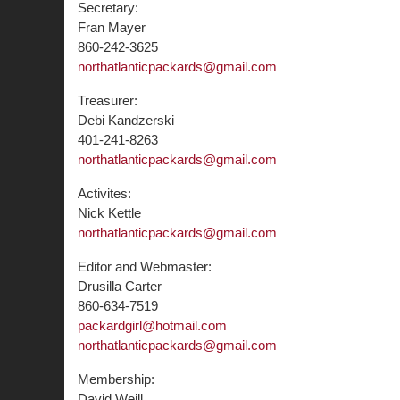
Secretary:
Fran Mayer
860-242-3625
northatlanticpackards@gmail.com
Treasurer:
Debi Kandzerski
401-241-8263
northatlanticpackards@gmail.com
Activites:
Nick Kettle
northatlanticpackards@gmail.com
Editor and Webmaster:
Drusilla Carter
860-634-7519
packardgirl@hotmail.com
northatlanticpackards@gmail.com
Membership:
David Weill