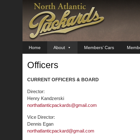
Skip
to
content
Home
About
Members’ Cars
Membe
Officers
CURRENT OFFICERS & BOARD
Director:
Henry Kandzerski
northatlanticpackards@gmail.com
Vice Director:
Dennis Egan
northatlanticpackard@gmail.com