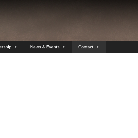
rship
News & Events
Contact