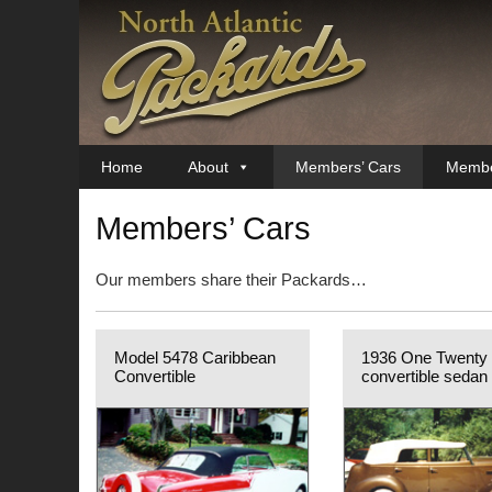
Skip
to
content
Home
About
Members’ Cars
Membe
Members’ Cars
Our members share their Packards…
Model 5478 Caribbean
1936 One Twenty
Convertible
convertible sedan