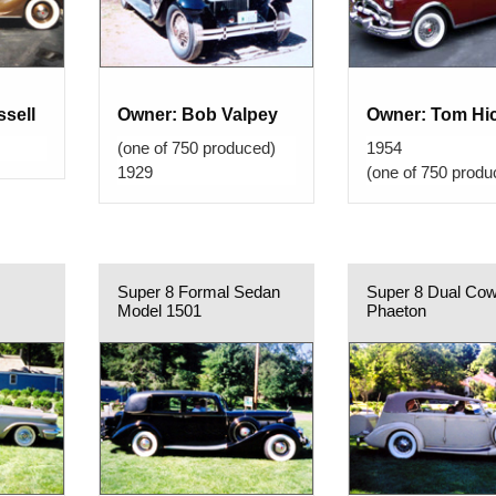
sell
Owner: Bob Valpey
Owner: Tom Hi
(one of 750 produced)
1954
1929
(one of 750 produ
Super 8 Formal Sedan
Super 8 Dual Cow
Model 1501
Phaeton