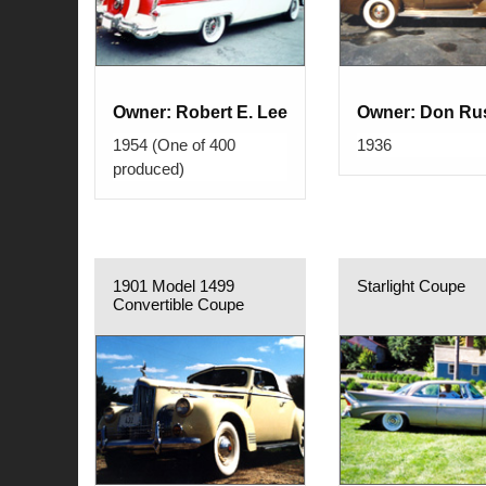
Owner: Robert E. Lee
Owner: Don Rus
1954 (One of 400
1936
produced)
1901 Model 1499
Starlight Coupe
Convertible Coupe