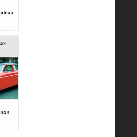
Nadeau
oor
gnon