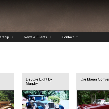
rship
News & Events
Contact
DeLuxe Eight by
Caribbean Conver
Murphy