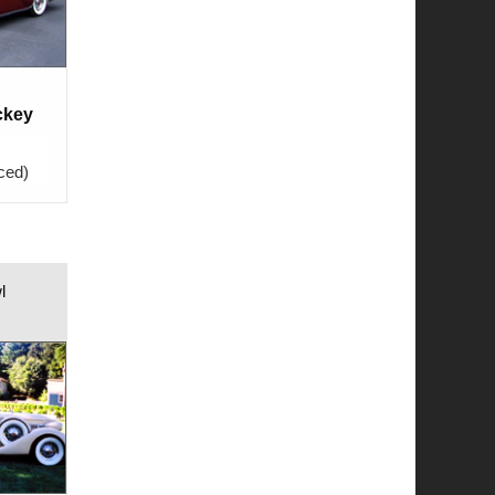
ckey
ced)
l