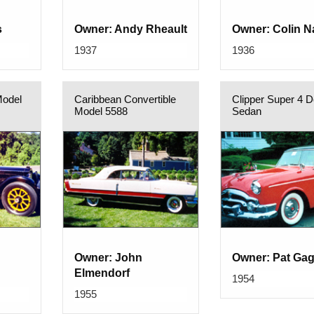
s
Owner: Andy Rheault
Owner: Colin 
1937
1936
Model
Caribbean Convertible
Clipper Super 4 D
Model 5588
Sedan
Owner: John
Owner: Pat Ga
Elmendorf
1954
1955