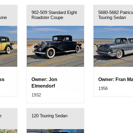
902-509 Standard Eight
5680-5682 Patrici
sine
Roadster Coupe
Touring Sedan
ss
Owner: Jon
Owner: Fran M
Elmendorf
1956
1932
e
120 Touring Sedan