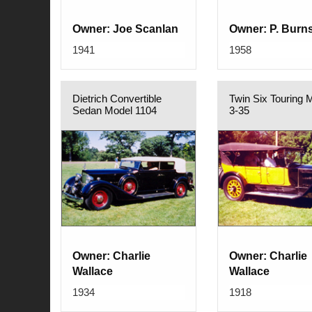
Owner: Joe Scanlan
Owner: P. Burn
1941
1958
Dietrich Convertible
Twin Six Touring 
Sedan Model 1104
3-35
Owner: Charlie
Owner: Charlie
Wallace
Wallace
1934
1918