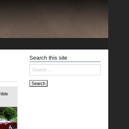
Search this site
Search
for:
tible