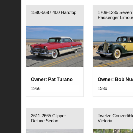
1580-5687 400 Hardtop
1708-1235 Seven
Passenger Limou
Owner: Pat Turano
Owner: Bob Nu
1956
1939
2611-2665 Clipper
Twelve Convertibl
Deluxe Sedan
Victoria