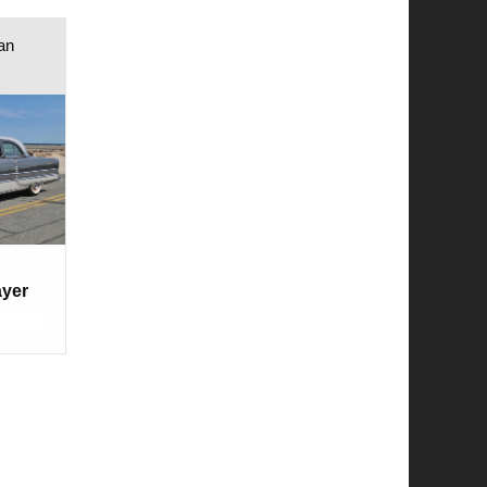
an
ayer